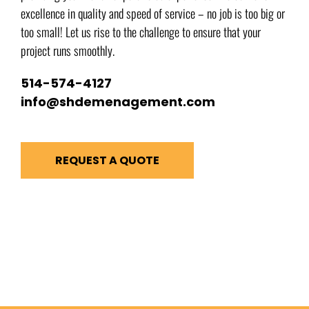
excellence in quality and speed of service – no job is too big or
too small! Let us rise to the challenge to ensure that your
project runs smoothly.
514-574-4127
info@shdemenagement.com
REQUEST A QUOTE