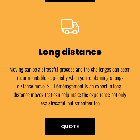
Long distance
Moving can be a stressful process and the challenges can seem
insurmountable, especially when you’re planning a long-
distance move. SH Déménagement is an expert in long-
distance moves that can help make the experience not only
less stressful, but smoother too.
QUOTE