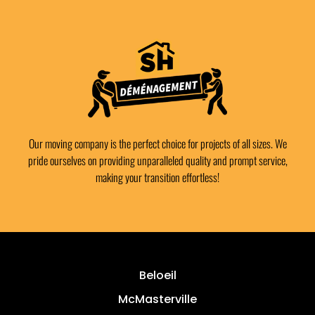
Our moving company is the perfect choice for projects of all sizes. We
pride ourselves on providing unparalleled quality and prompt service,
making your transition effortless!
Beloeil
McMasterville