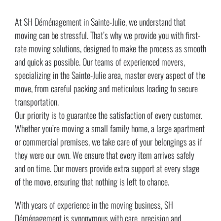
At SH Déménagement in Sainte-Julie, we understand that
moving can be stressful. That’s why we provide you with first-
rate moving solutions, designed to make the process as smooth
and quick as possible. Our teams of experienced movers,
specializing in the Sainte-Julie area, master every aspect of the
move, from careful packing and meticulous loading to secure
transportation.
Our priority is to guarantee the satisfaction of every customer.
Whether you’re moving a small family home, a large apartment
or commercial premises, we take care of your belongings as if
they were our own. We ensure that every item arrives safely
and on time. Our movers provide extra support at every stage
of the move, ensuring that nothing is left to chance.
With years of experience in the moving business, SH
Déménagement is synonymous with care, precision and