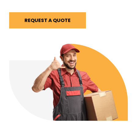
REQUEST A QUOTE