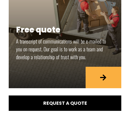
Free quote
A transcript of communications will be e-mailed to
you on request. Our goal is to work as a team and
develop a relationship of trust with you.
REQUEST A QUOTE