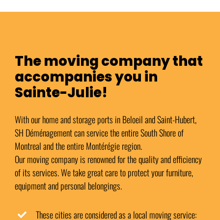
The moving company that
accompanies you in
Sainte-Julie!
With our home and storage ports in Beloeil and Saint-Hubert,
SH Déménagement can service the entire South Shore of
Montreal and the entire Montérégie region.
Our moving company is renowned for the quality and efficiency
of its services. We take great care to protect your furniture,
equipment and personal belongings.
These cities are considered as a local moving service: