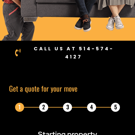
CALL US AT 514-574-
4127
Get a quote for your move
1
2
3
4
5
Starting
property