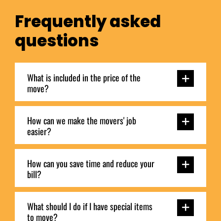
Frequently asked
questions
What is included in the price of the
move?
How can we make the movers' job
easier?
How can you save time and reduce your
bill?
What should I do if I have special items
to move?