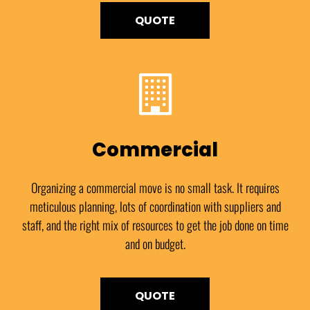
QUOTE
Commercial
Organizing a commercial move is no small task. It requires
meticulous planning, lots of coordination with suppliers and
staff, and the right mix of resources to get the job done on time
and on budget.
QUOTE