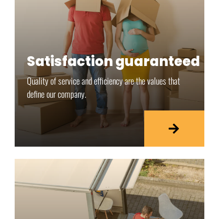
Satisfaction guaranteed
Quality of service and efficiency are the values that
define our company.