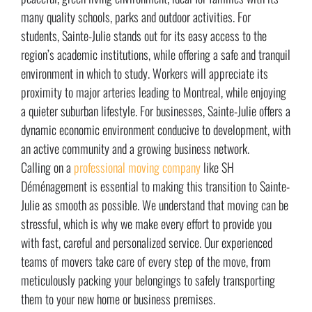
many quality schools, parks and outdoor activities. For
students, Sainte-Julie stands out for its easy access to the
region’s academic institutions, while offering a safe and tranquil
environment in which to study. Workers will appreciate its
proximity to major arteries leading to Montreal, while enjoying
a quieter suburban lifestyle. For businesses, Sainte-Julie offers a
dynamic economic environment conducive to development, with
an active community and a growing business network.
Calling on a
professional moving company
like SH
Déménagement is essential to making this transition to Sainte-
Julie as smooth as possible. We understand that moving can be
stressful, which is why we make every effort to provide you
with fast, careful and personalized service. Our experienced
teams of movers take care of every step of the move, from
meticulously packing your belongings to safely transporting
them to your new home or business premises.