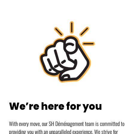
We’re here for you
With every move, our SH Déménagement team is committed to
providing you with an unparalleled experience. We strive for