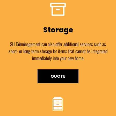
Storage
SH Déménagement can also offer additional services such as
short- or long-term storage for items that cannot be integrated
immediately into your new home.
QUOTE