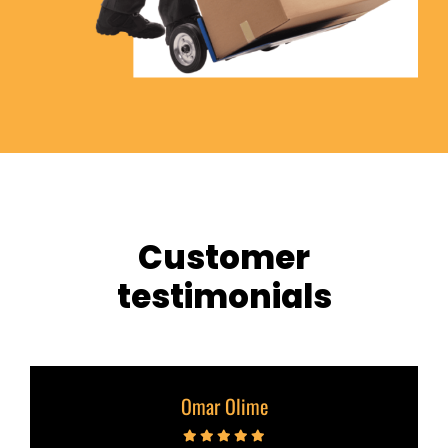
Customer
testimonials
Omar Olime