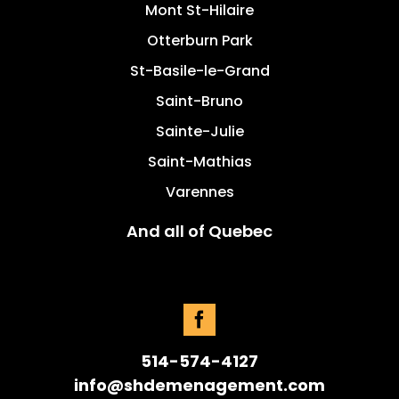
Mont St-Hilaire
Otterburn Park
St-Basile-le-Grand
Saint-Bruno
Sainte-Julie
Saint-Mathias
Varennes
And all of Quebec
514-574-4127
info@shdemenagement.com