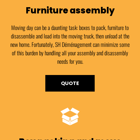
Furniture assembly
Moving day can be a daunting task: boxes to pack, furniture to
disassemble and load into the moving truck, then unload at the
new home. Fortunately, SH Déménagement can minimize some
of this burden by handling all your assembly and disassembly
needs for you.
QUOTE