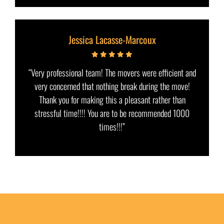
Jessica Lacasse-Marcoux
“Very professional team! The movers were efficient and
very concerned that nothing break during the move!
Thank you for making this a pleasant rather than
stressful time!!!! You are to be recommended 1000
times!!!”