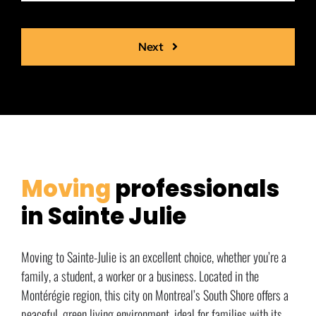
Next
Moving
professionals
in Sainte Julie
Moving to Sainte-Julie is an excellent choice, whether you’re a
family, a student, a worker or a business. Located in the
Montérégie region, this city on Montreal’s South Shore offers a
peaceful, green living environment, ideal for families with its