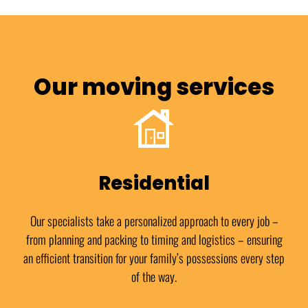
Our moving services
Residential
Our specialists take a personalized approach to every job –
from planning and packing to timing and logistics – ensuring
an efficient transition for your family’s possessions every step
of the way.