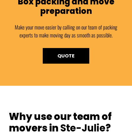
Box packing and move
preparation
Make your move easier by calling on our team of packing
experts to make moving day as smooth as possible.
QUOTE
Why use our team of
movers in
Ste-Julie
?