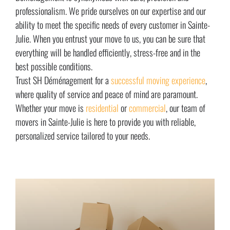
professionalism. We pride ourselves on our expertise and our
ability to meet the specific needs of every customer in Sainte-
Julie. When you entrust your move to us, you can be sure that
everything will be handled efficiently, stress-free and in the
best possible conditions.
Trust SH Déménagement for a
successful moving experience
,
where quality of service and peace of mind are paramount.
Whether your move is
residential
or
commercial
, our team of
movers in Sainte-Julie is here to provide you with reliable,
personalized service tailored to your needs.