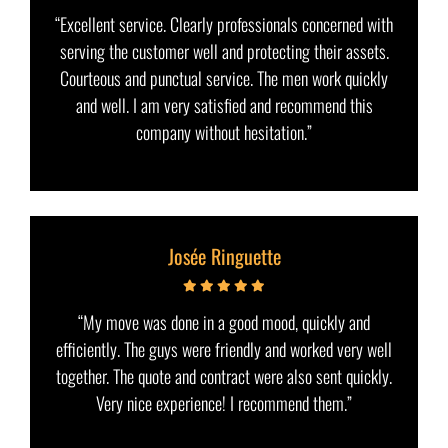
“Excellent service. Clearly professionals concerned with
serving the customer well and protecting their assets.
Courteous and punctual service. The men work quickly
and well. I am very satisfied and recommend this
company without hesitation.”
Josée Ringuette
“My move was done in a good mood, quickly and
efficiently. The guys were friendly and worked very well
together. The quote and contract were also sent quickly.
Very nice experience! I recommend them.”