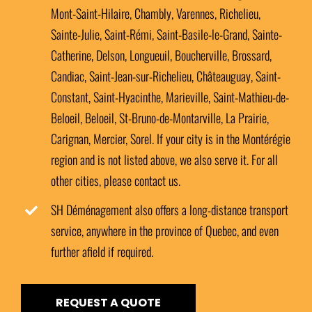
Mont-Saint-Hilaire, Chambly, Varennes, Richelieu,
Sainte-Julie, Saint-Rémi, Saint-Basile-le-Grand, Sainte-
Catherine, Delson, Longueuil, Boucherville, Brossard,
Candiac, Saint-Jean-sur-Richelieu, Châteauguay, Saint-
Constant, Saint-Hyacinthe, Marieville, Saint-Mathieu-de-
Beloeil, Beloeil, St-Bruno-de-Montarville, La Prairie,
Carignan, Mercier, Sorel. If your city is in the Montérégie
region and is not listed above, we also serve it. For all
other cities, please contact us.
SH Déménagement also offers a long-distance transport
service, anywhere in the province of Quebec, and even
further afield if required.
REQUEST A QUOTE