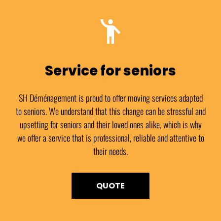
Service for seniors
SH Déménagement is proud to offer moving services adapted
to seniors. We understand that this change can be stressful and
upsetting for seniors and their loved ones alike, which is why
we offer a service that is professional, reliable and attentive to
their needs.
QUOTE