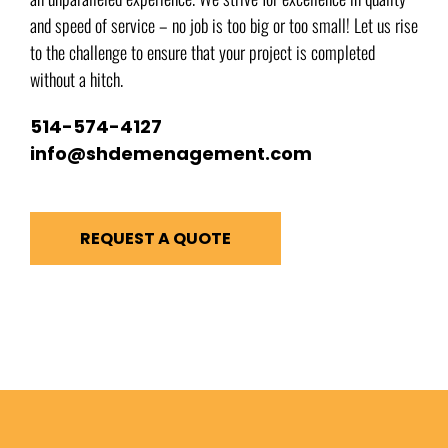
and speed of service – no job is too big or too small! Let us rise
to the challenge to ensure that your project is completed
without a hitch.
514-574-4127
info@shdemenagement.com
REQUEST A QUOTE