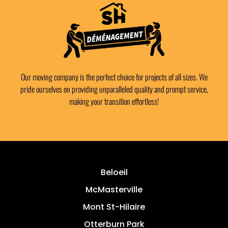
Our moving company is the perfect choice for projects of all sizes. We
pride ourselves on providing unparalleled quality and prompt service,
making your transition effortless!
Beloeil
McMasterville
Mont St-Hilaire
Otterburn Park