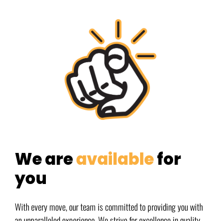
We are
available
for
you
With every move, our team is committed to providing you with
an unparalleled experience. We strive for excellence in quality