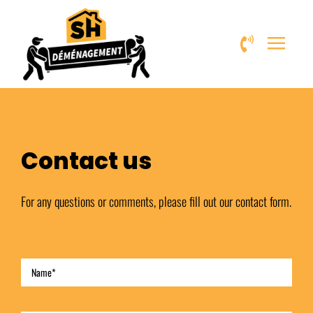
Skip
to
content
Contact us
For any questions or comments, please fill out our contact form.