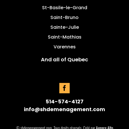
St-Basile-le-Grand
Saint-Bruno
Sainte-Julie
Saint-Mathias
Varennes
And all of Quebec
514-574-4127
info@shdemenagement.com
© shdemenagement.com. Tous droits réservés. Créé par
Agence Alto